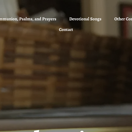
mmunion, Psalms, and Prayers
Devotional Songs
Other Co
Contact