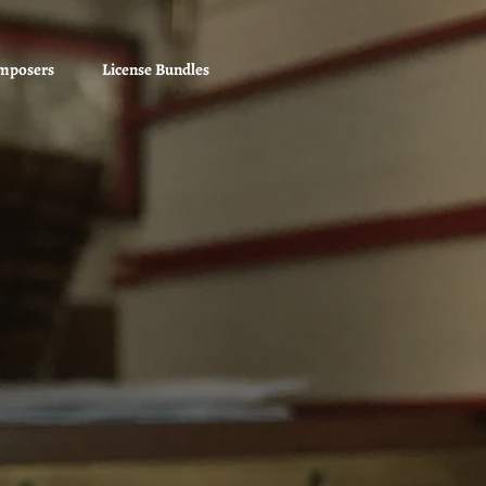
mposers
License Bundles