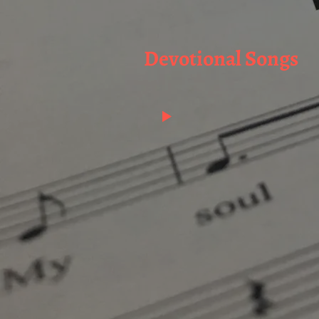
Devotional Songs