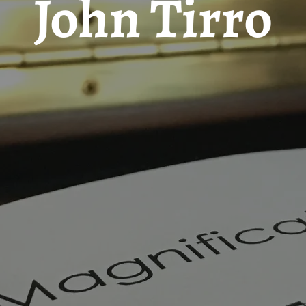
John Tirro