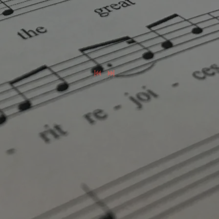
0:00
/
???