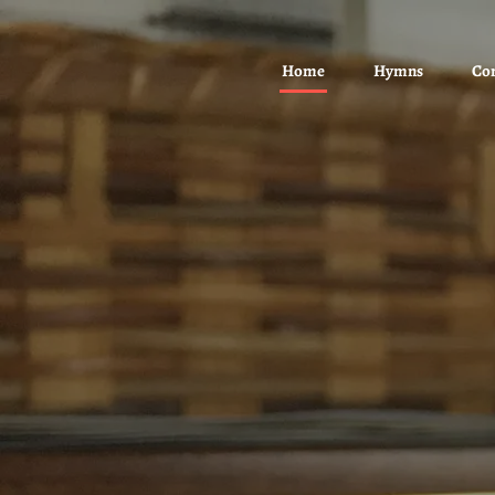
Home
Hymns
Co