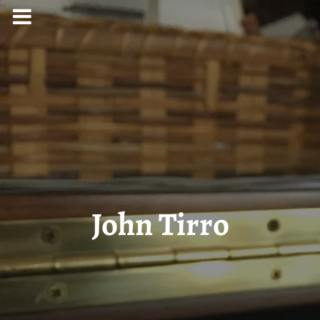
John Tirro