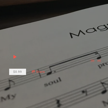
0:00
/
???
$0.99
Share